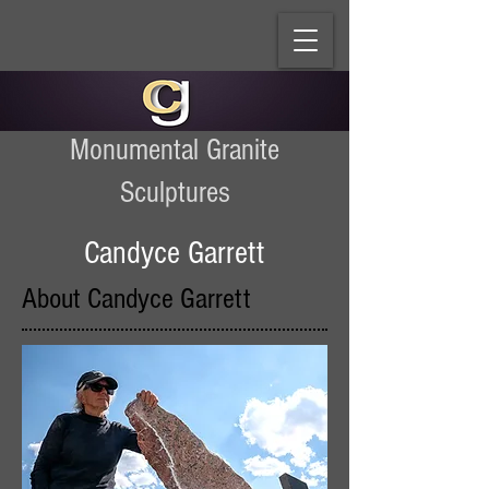
Monumental Granite
Sculptures
Candyce Garrett
About Candyce Garrett