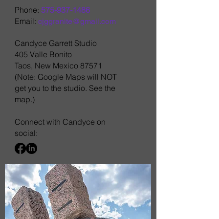
Phone:
575-937-1486
Email:
cjggranite@gmail.com
Candyce Garrett Studio
405 Valle Bonito
Taos, New Mexico 87571
(Note: Google Maps will NOT
get you to the studio. See the
map.)
Connect with Candyce on
social: