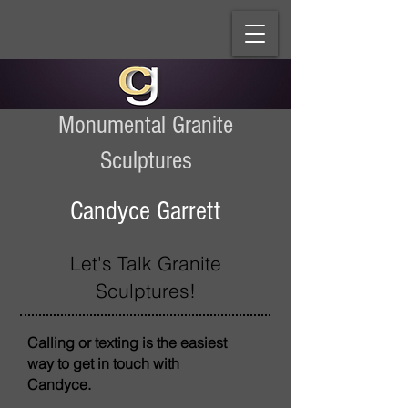
Monumental Granite
Sculptures
Candyce Garrett
Let's Talk Granite
Sculptures!
Calling or texting is the easiest
way to get in touch with
Candyce.